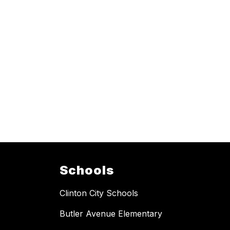
Schools
Clinton City Schools
Butler Avenue Elementary