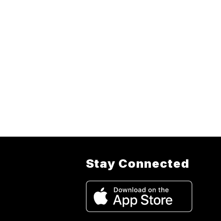
Stay Connected