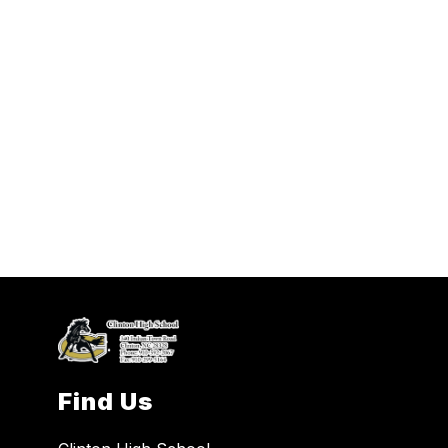
Find Us