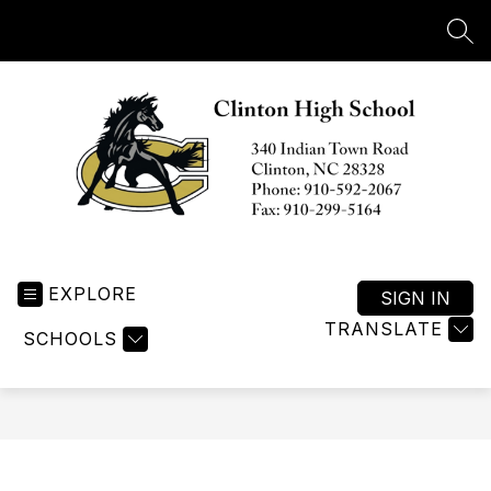
Skip
to
SEA
content
Clinton
High
EXPLORE
School
SIGN IN
-
TRANSLATE
SCHOOLS