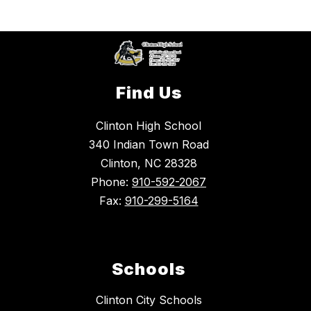
Find Us
Clinton High School
340 Indian Town Road
Clinton, NC 28328
Phone:
910-592-2067
Fax:
910-299-5164
Schools
Clinton City Schools