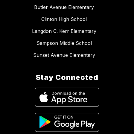
Butler Avenue Elementary
Clinton High School
Langdon C. Kerr Elementary
Sampson Middle School
Sunset Avenue Elementary
Stay Connected