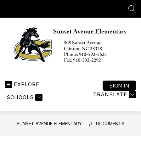
Skip
to
SEA
content
Sunset
Avenue
EXPLORE
Elementary
SIGN IN
-
TRANSLATE
SCHOOLS
SUNSET AVENUE ELEMENTARY
DOCUMENTS