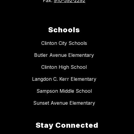
Fax:
910-592-2292
Schools
Clinton City Schools
Butler Avenue Elementary
Clinton High School
Langdon C. Kerr Elementary
Sampson Middle School
Sunset Avenue Elementary
Stay Connected