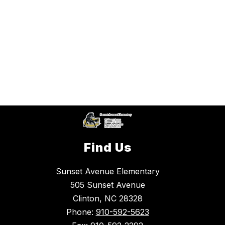
Find Us
Sunset Avenue Elementary
505 Sunset Avenue
Clinton, NC 28328
Phone:
910-592-5623