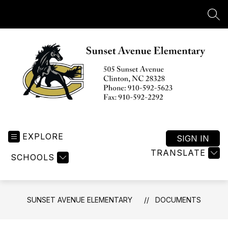
Skip
to
SEA
content
Sunset
Avenue
EXPLORE
Elementary
SIGN IN
-
TRANSLATE
SCHOOLS
SUNSET AVENUE ELEMENTARY
DOCUMENTS