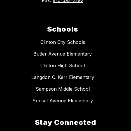
Fax:
910-592-2292
Schools
Clinton City Schools
Butler Avenue Elementary
Clinton High School
Langdon C. Kerr Elementary
Sampson Middle School
Sunset Avenue Elementary
Stay Connected