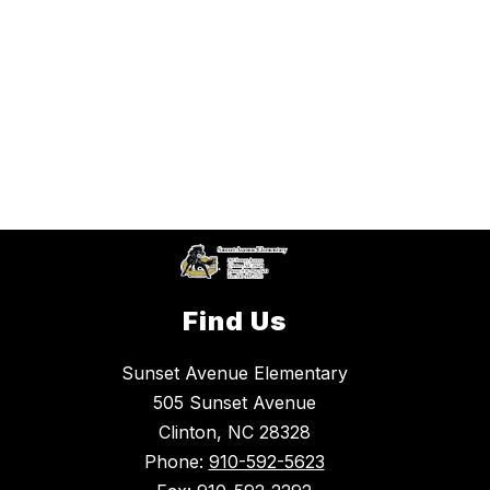
Find Us
Sunset Avenue Elementary
505 Sunset Avenue
Clinton, NC 28328
Phone:
910-592-5623